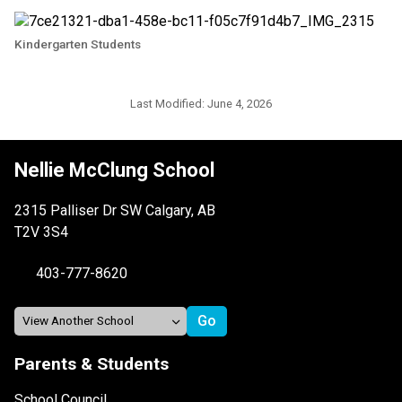
Kindergarten Students
Last Modified:
June 4, 2026
Nellie McClung School
2315 Palliser Dr SW Calgary, AB
T2V 3S4
403-777-8620
Parents & Students
School Council