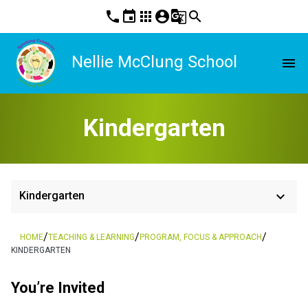
phone
event
apps
account_circle
g_translate
search
Nellie McClung School
menu
Kindergarten
keyboard_arrow_down
Kindergarten
/
/
/
HOME
TEACHING & LEARNING
PROGRAM, FOCUS & APPROACH
KINDERGARTEN
You’re Invited