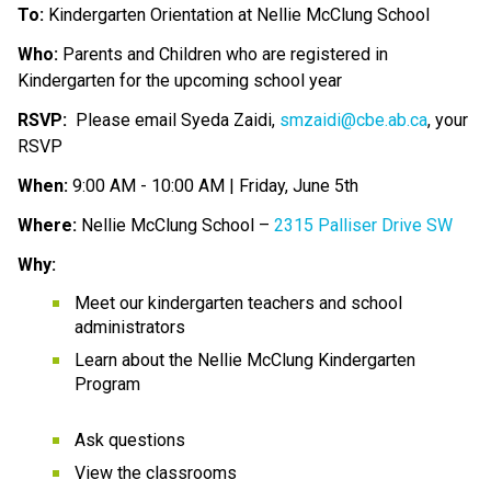
To:
 Kindergarten Orientation at Nellie McClung School
Who:
 Parents and Children who are registered in 
Kindergarten for the upcoming school year 
RSVP:
  Please email Syeda Zaidi, 
smzaidi@cbe.ab.ca
, your 
RSVP
When:
 9:00 AM - 10:00 AM | Friday, June 5th 
Where:
 Nellie McClung School – 
2315 Palliser Drive SW
Why:
Meet our kindergarten teachers and school 
administrators
Learn about the Nellie McClung Kindergarten 
Program
Ask questions
View the classrooms