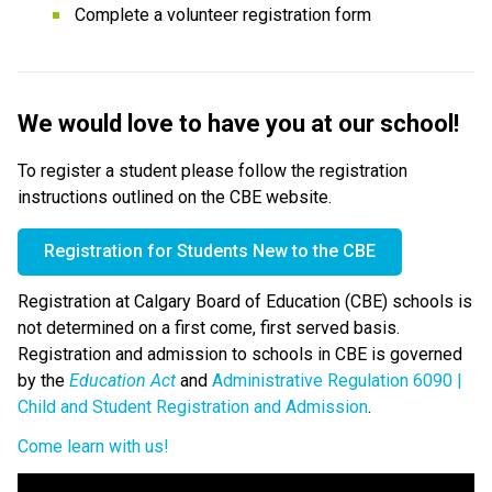
Complete a volunteer registration form
​We would love to have you at our school!​​​​​
To register a student please follow the registration 
instructions outlined on the CBE website. 
Registration for Students New to the CBE​
Registration at Calgary Board of Education (CBE) schools is 
not determined on a first come, first served basis. 
Registration and admission to schools in CBE is governed 
by the 
Education Act 
and 
Administrative Regulation 6090 | 
Child and Student Registration and Admission
.​
Come learn with us!