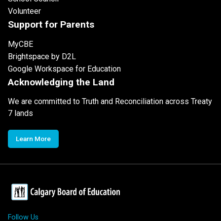
Volunteer
Support for Parents
MyCBE
Brightspace by D2L
Google Workspace for Education
Acknowledging the Land
We are committed to Truth and Reconciliation across Treaty
7 lands
Learn More
Follow Us