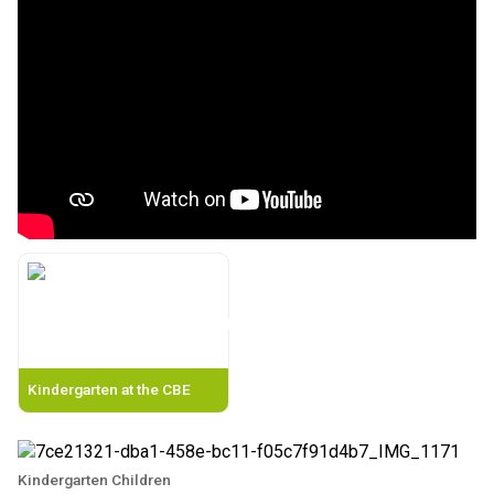
Kindergarten at the CBE
Kindergarten Children