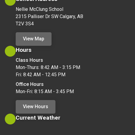
Nellie McClung School
2315 Palliser Dr SW Calgary, AB
T2V 3S4
View Map
Hours
Class Hours
Mon-Thurs: 8:42 AM - 3:15 PM
Fri: 8:42 AM - 12:45 PM
Office Hours
Mon-Fri: 8:15 AM - 3:45 PM
View Hours
Current Weather