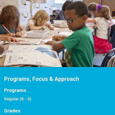
Programs, Focus & Approach
Programs
Regular (K - 6)
Grades