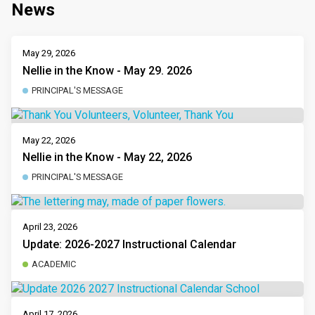
News
May 29, 2026
Nellie in the Know - May 29. 2026
PRINCIPAL'S MESSAGE
May 22, 2026
Nellie in the Know - May 22, 2026
PRINCIPAL'S MESSAGE
April 23, 2026
Update: 2026-2027 Instructional Calendar
ACADEMIC
April 17, 2026