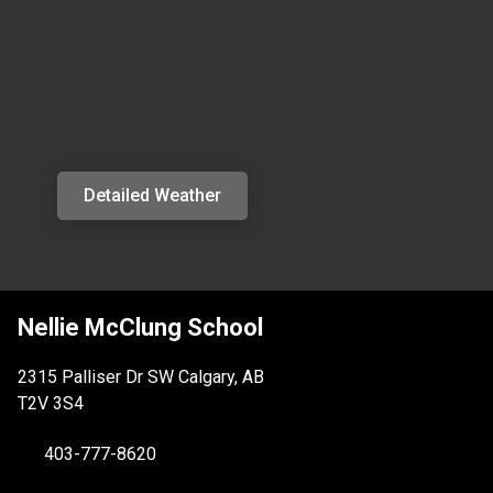
Detailed Weather
Nellie McClung School
2315 Palliser Dr SW Calgary, AB
T2V 3S4
403-777-8620