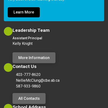
Learn More
Leadership Team
Assistant Principal
Kelly Knight
More Information
Contact Us
403-777-8620
NellieMcClung@cbe.ab.ca
587-933-9860
All Contacts
School Address