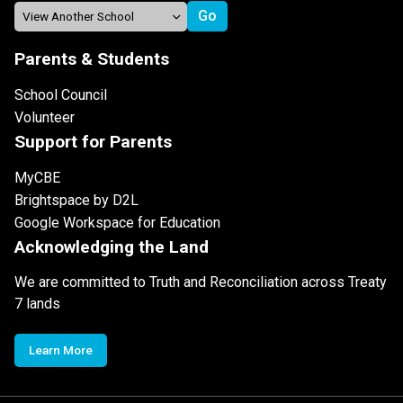
Parents & Students
School Council
Volunteer
Support for Parents
MyCBE
Brightspace by D2L
Google Workspace for Education
Acknowledging the Land
We are committed to Truth and Reconciliation across Treaty
7 lands
Learn More