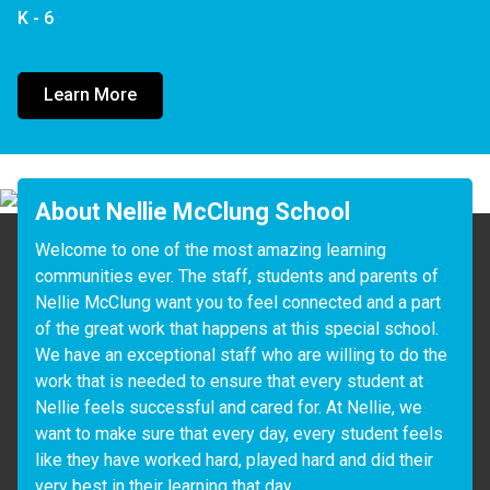
K - 6
Learn More
About Nellie McClung School
Welcome to one of the most amazing learning 
communities ever. The staff, students and parents of 
Nellie McClung want you to feel connected and a part 
of the great work that happens at this special school.  
We have an exceptional staff who are willing to do the 
work that is needed to ensure that every student at 
Nellie feels successful and cared for. At Nellie, we 
want to make sure that every day, every student feels 
like they have worked hard, played hard and did their 
very best in their learning that day. 