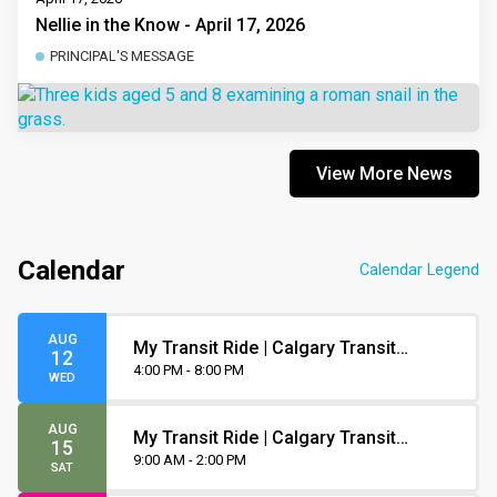
Nellie in the Know - April 17, 2026
PRINCIPAL'S MESSAGE
View More News
Calendar
Calendar Legend
AUG
My Transit Ride | Calgary Transit
12
Orientation
4:00 PM - 8:00 PM
WED
AUG
My Transit Ride | Calgary Transit
15
Orientation
9:00 AM - 2:00 PM
SAT