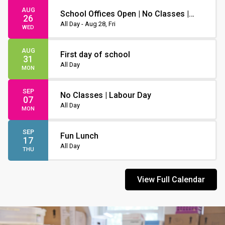
AUG
School Offices Open | No Classes |
26
Non-Instruction Day
All Day - Aug 28, Fri
WED
AUG
First day of school
31
All Day
MON
SEP
No Classes | Labour Day
07
All Day
MON
SEP
Fun Lunch
17
All Day
THU
View Full Calendar