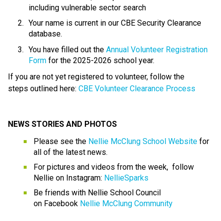
including vulnerable sector search
Your name is current in our CBE Security Clearance 
database.
You have filled out the 
Annual Volunteer Registration 
Form
 for the 2025-2026 school year.
If you are not yet registered to volunteer, follow the 
steps outlined here: 
CBE Volunteer Clearance
Process
NEWS STORIES AND PHOTOS
Please see the 
Nellie McClung School Website
 for 
all of the latest news.  
For pictures and videos from the week,  follow 
Nellie on Instagram: 
NellieSparks
Be friends with Nellie School Council 
on Facebook 
Nellie McClung Community