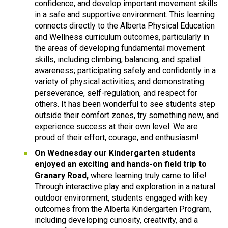
confidence, and develop important movement skills 
in a safe and supportive environment. This learning 
connects directly to the Alberta Physical Education 
and Wellness curriculum outcomes, particularly in 
the areas of developing fundamental movement 
skills, including climbing, balancing, and spatial 
awareness; participating safely and confidently in a 
variety of physical activities; and demonstrating 
perseverance, self-regulation, and respect for 
others. It has been wonderful to see students step 
outside their comfort zones, try something new, and 
experience success at their own level. We are 
proud of their effort, courage, and enthusiasm! 
On Wednesday our Kindergarten students 
enjoyed an exciting and hands-on field trip to 
Granary Road, 
where learning truly came to life! 
Through interactive play and exploration in a natural 
outdoor environment, students engaged with key 
outcomes from the Alberta Kindergarten Program, 
including developing curiosity, creativity, and a 