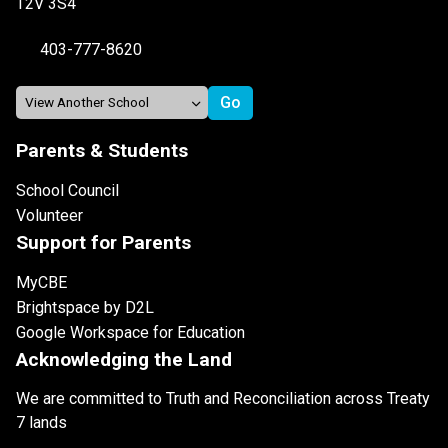
T2V 3S4
403-777-8620
Parents & Students
School Council
Volunteer
Support for Parents
MyCBE
Brightspace by D2L
Google Workspace for Education
Acknowledging the Land
We are committed to Truth and Reconciliation across Treaty
7 lands