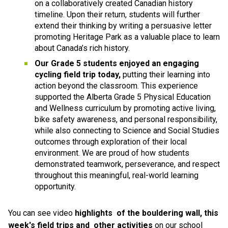
on a collaboratively created Canadian history 
timeline. Upon their return, students will further 
extend their thinking by writing a persuasive letter 
promoting Heritage Park as a valuable place to learn 
about Canada’s rich history.
Our Grade 5 students enjoyed an engaging 
cycling field trip today, 
putting their learning into 
action beyond the classroom. This experience 
supported the Alberta Grade 5 Physical Education 
and Wellness curriculum by promoting active living, 
bike safety awareness, and personal responsibility, 
while also connecting to Science and Social Studies 
outcomes through exploration of their local 
environment. We are proud of how students 
demonstrated teamwork, perseverance, and respect 
throughout this meaningful, real-world learning 
opportunity.
You can see video 
highlights 
of the bouldering wall, this 
week's field trips and  other activities 
on our school 