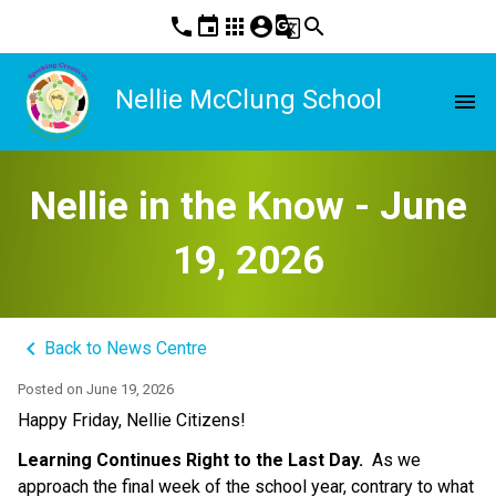
phone
event
apps
account_circle
g_translate
search
Nellie McClung School
menu
Nellie in the Know - June
19, 2026
keyboard_arrow_left
Back to News Centre
Posted on
June 19, 2026
Happy Friday, Nellie Citizens! 
Learning Continues Right to the Last Day. 
 As we 
approach the final week of the school year, contrary to what 