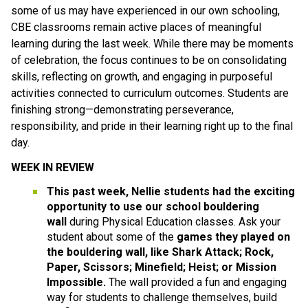
some of us may have experienced in our own schooling, 
CBE classrooms remain active places of meaningful 
learning during the last week. While there may be moments 
of celebration, the focus continues to be on consolidating 
skills, reflecting on growth, and engaging in purposeful 
activities connected to curriculum outcomes. Students are 
finishing strong—demonstrating perseverance, 
responsibility, and pride in their learning right up to the final 
day.
WEEK IN REVIEW
This past week, Nellie students had the exciting 
opportunity to use our school bouldering 
wall 
during Physical Education classes. Ask your 
student about some of the
 games they played on 
the bouldering wall, like Shark Attack; Rock, 
Paper, Scissors; Minefield; Heist; or Mission 
Impossible. 
The wall provided a fun and engaging 
way for students to challenge themselves, build 