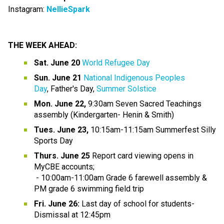
Instagram:
NellieSpark
THE WEEK AHEAD:
Sat. June 20
World Refugee Day
Sun. June 21
National Indigenous Peoples 
Day
, Father's Day, 
Summer Solstice
Mon. June 22, 
9:30am Seven Sacred Teachings 
assembly (Kindergarten- Henin & Smith)
Tues. June 23,
 10:15am-11:15am Summerfest Silly 
Sports Day
Thurs. June 25 
Report card viewing opens in 
MyCBE accounts;
 - 10:00am-11:00am Grade 6 farewell assembly & 
PM grade 6 swimming field trip
Fri. June 26:
 Last day of school for students- 
Dismissal at 12:45pm