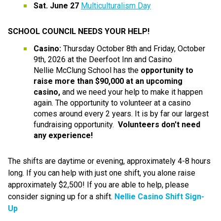
Sat. June 27
Multiculturalism Day
SCHOOL COUNCIL NEEDS YOUR HELP!
Casino: 
Thursday October 8th and Friday, October 
9th, 2026 at the Deerfoot Inn and Casino
Nellie McClung School has the 
opportunity to 
raise more than $90,000 at an upcoming 
casino,
 and we need your help to make it happen 
again. The opportunity to volunteer at a casino 
comes around every 2 years. It is by far our largest 
fundraising opportunity. 
 Volunteers don't need 
any experience!
The shifts are daytime or evening, approximately 4-8 hours 
long. If you can help with just one shift, you alone raise 
approximately $2,500! If you are able to help, please 
consider signing up for a shift. 
Nellie Casino Shift Sign-
Up