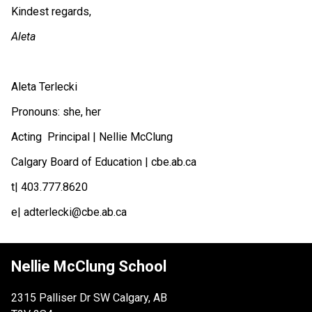
Kindest regards,
Aleta 
Aleta Terlecki
Pronouns: she, her
Acting  Principal | Nellie McClung 
Calgary Board of Education | cbe.ab.ca
t| 403.777.8620 
e| adterlecki@cbe.ab.ca
Nellie McClung School
2315 Palliser Dr SW Calgary, AB