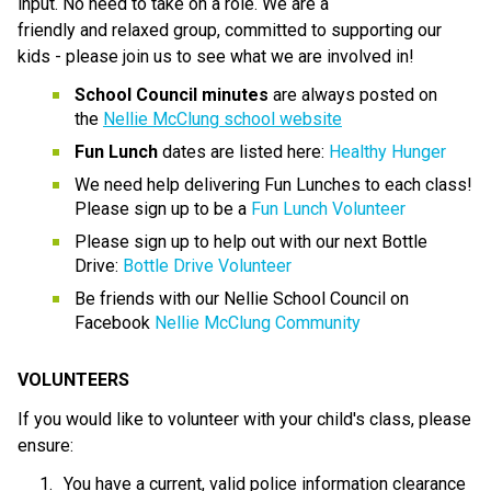
input. No need to take on a role. We are a 
friendly and relaxed group, committed to supporting our 
kids - please join us to see what we are involved in!
School Council minutes
 are always posted on 
the 
Nellie McClung school website
Fun Lunch
 dates are listed here: 
Healthy Hunger
We need help delivering Fun Lunches to each class! 
Please sign up to be a 
Fun Lunch Volunteer
Please sign up to help out with our next Bottle 
Drive: 
Bottle Drive Volunteer
Be friends with our Nellie School Council on 
Facebook 
Nellie McClung Community
VOLUNTEERS
If you would like to volunteer with your child's class, please 
ensure:
You have a current, valid police information clearance 