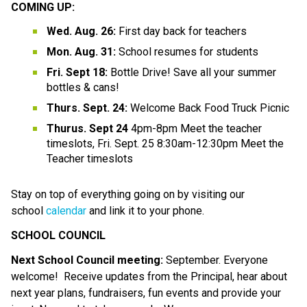
COMING UP: 
Wed. Aug. 26: 
First day back for teachers
Mon. Aug. 31: 
School resumes for students
Fri. Sept 18:
 Bottle Drive! Save all your summer 
bottles & cans!
Thurs. Sept. 24:
 Welcome Back Food Truck Picnic
Thurus. Sept 24
 4pm-8pm Meet the teacher 
timeslots, Fri. Sept. 25 8:30am-12:30pm Meet the 
Teacher timeslots
Stay on top of everything going on by visiting our 
school 
calendar
 and link it to your phone.
SCHOOL COUNCIL
Next School Council meeting:
 September. Everyone 
welcome!  Receive updates from the Principal, hear about 
next year plans, fundraisers, fun events and provide your 