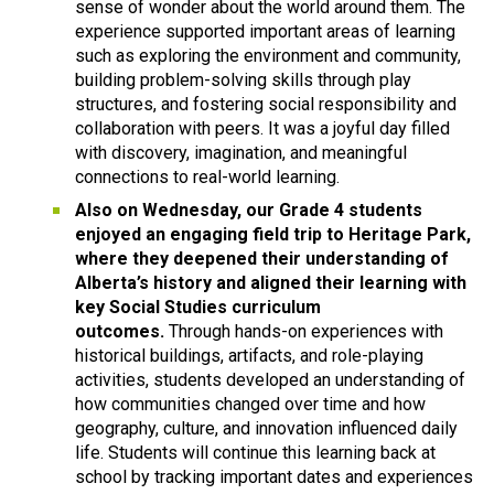
sense of wonder about the world around them. The 
experience supported important areas of learning 
such as exploring the environment and community, 
building problem-solving skills through play 
structures, and fostering social responsibility and 
collaboration with peers. It was a joyful day filled 
with discovery, imagination, and meaningful 
connections to real-world learning.
Also on Wednesday, our Grade 4 students 
enjoyed an engaging field trip to Heritage Park, 
where they deepened their understanding of 
Alberta’s history and aligned their learning with 
key Social Studies curriculum 
outcomes. 
Through hands-on experiences with 
historical buildings, artifacts, and role-playing 
activities, students developed an understanding of 
how communities changed over time and how 
geography, culture, and innovation influenced daily 
life. Students will continue this learning back at 
school by tracking important dates and experiences 